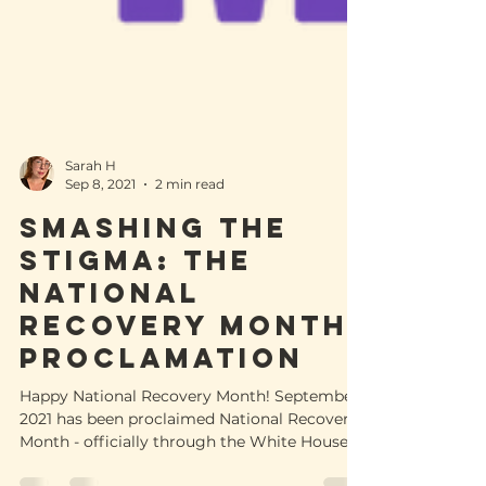
Sarah H
Sep 8, 2021
2 min read
Smashing The
Stigma: The
National
Recovery Month
Proclamation
Happy National Recovery Month! September
2021 has been proclaimed National Recovery
Month - officially through the White House. It