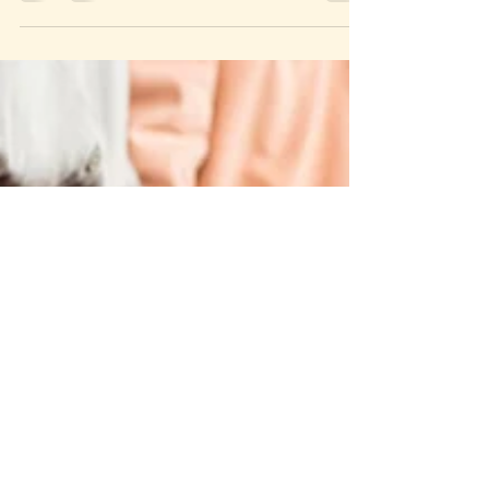
has...