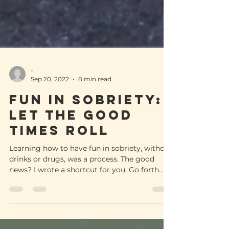
-
Sep 20, 2022
8 min read
FUN IN SOBRIETY:
Let the good
times roll
Learning how to have fun in sobriety, without
drinks or drugs, was a process. The good
news? I wrote a shortcut for you. Go forth
and enjoy!