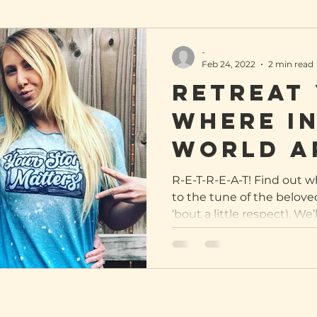
-
Feb 24, 2022
2 min read
ReTREAT 
Where in
world a
Sober S
R-E-T-R-E-A-T! Find out 
to the tune of the belove
gals?
‘bout a little respect). We’ll