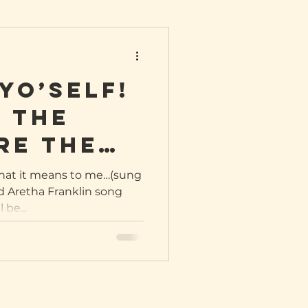
yo’self!
 the
re the
wag
what it means to me…(sung
d Aretha Franklin song
 be...