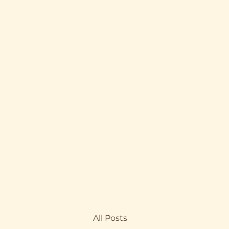
All Posts